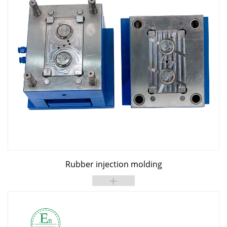
Rubber injection molding