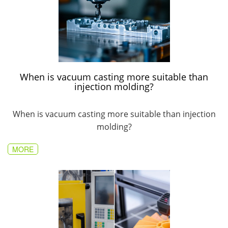
When is vacuum casting more suitable than
injection molding?
When is vacuum casting more suitable than injection
molding?
MORE