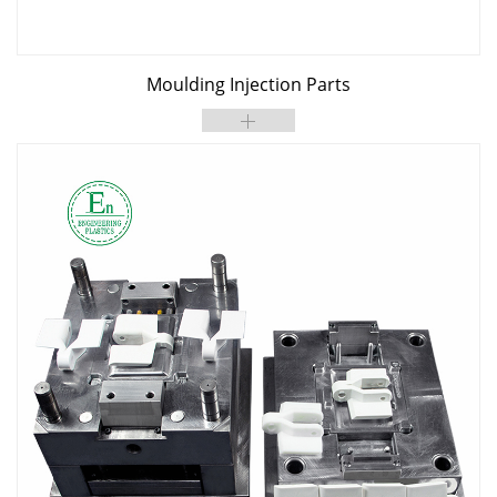
Moulding Injection Parts