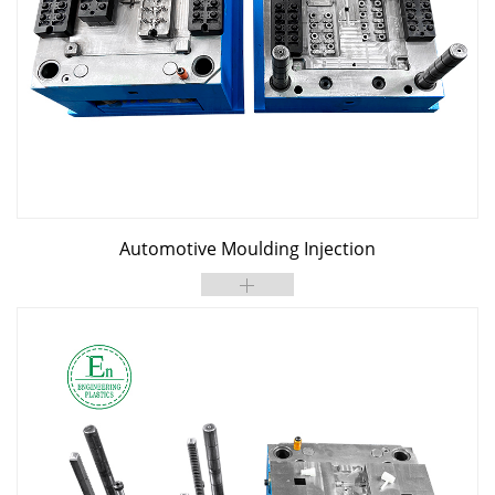
Automotive Moulding Injection