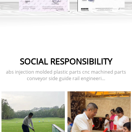
SOCIAL RESPONSIBILITY
abs injection molded plastic parts cnc machined parts
conveyor side guide rail engineeri...