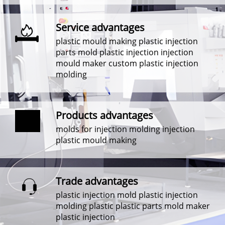
Service advantages
plastic mould making plastic injection
parts mold plastic injection injection
mould maker custom plastic injection
molding
Products advantages
molds for injection molding injection
plastic mould making
Trade advantages
plastic injection mold plastic injection
molding plastic plastic parts mold maker
plastic injection