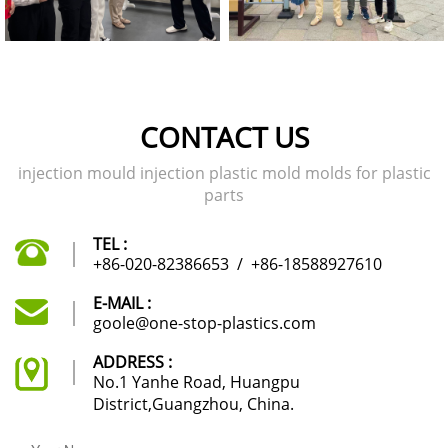
CONTACT US
injection mould injection plastic mold molds for plastic
parts
TEL :
+86-020-82386653
/
+86-18588927610
E-MAIL :
goole@one-stop-plastics.com
ADDRESS :
No.1 Yanhe Road, Huangpu
District,Guangzhou, China.