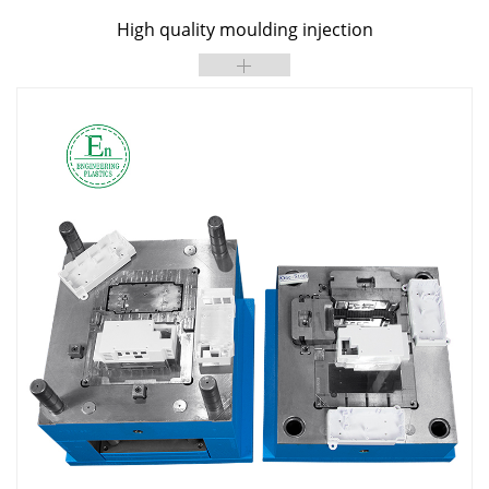
High quality moulding injection