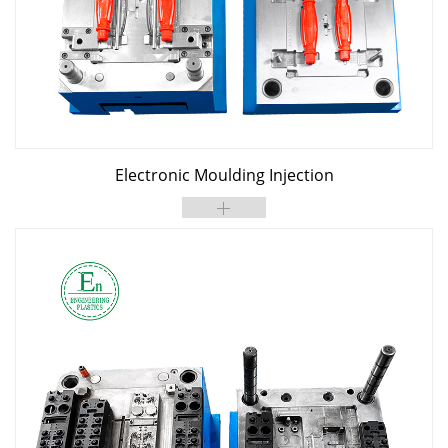
Electronic Moulding Injection