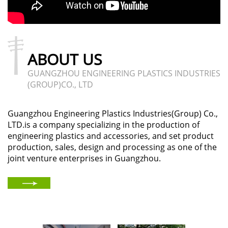
ABOUT US
GUANGZHOU ENGINEERING PLASTICS INDUSTRIES
(GROUP)CO., LTD
Guangzhou Engineering Plastics Industries(Group) Co.,
LTD.is a company specializing in the production of
engineering plastics and accessories, and set product
production, sales, design and processing as one of the
joint venture enterprises in Guangzhou.