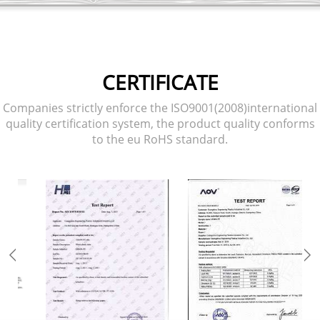
CERTIFICATE
Companies strictly enforce the ISO9001(2008)international
quality certification system, the product quality conforms
to the eu RoHS standard.