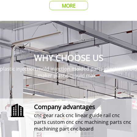
MORE
WHY CHOOSE US
plastic injection mold injection molded parts injection mold
maker plastic mould mak...
Company advantages
cnc gear rack cnc linear guide rail cnc
parts custom cnc cnc machining parts cnc
machining part cnc board