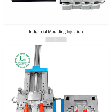
Industrial Moulding Injection