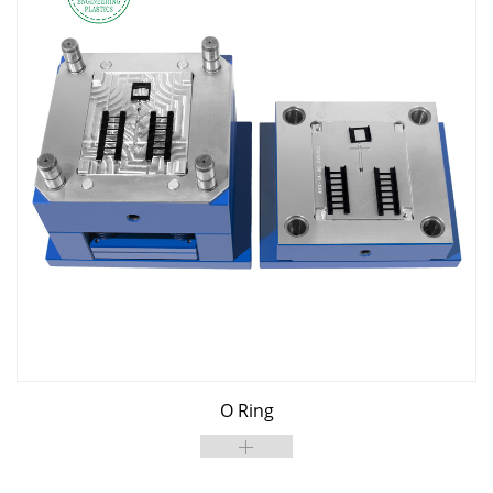
O Ring