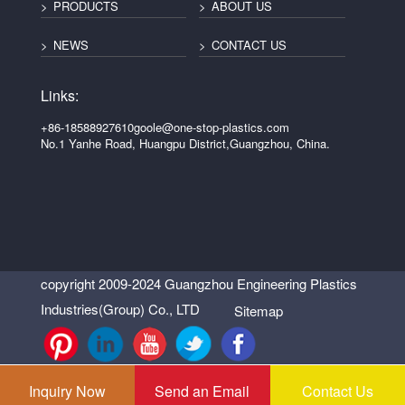
PRODUCTS
ABOUT US
NEWS
CONTACT US
Links:
+86-18588927610
goole@one-stop-plastics.com
No.1 Yanhe Road, Huangpu District,Guangzhou, China.
copyright 2009-2024 Guangzhou Engineering Plastics
Industries(Group) Co., LTD
Sitemap
Inquiry Now
Send an Email
Contact Us
Support: Magic Lamp