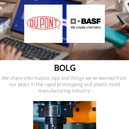
BOLG
We share information, tips and things we've learned from
our years in the rapid prototyping and plastic mold
manufacturing industry.