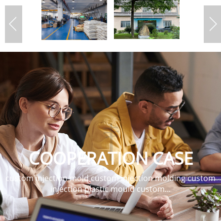
COOPERATION CASE
custom injection mold custom injection molding custom
injection plastic mould custom...