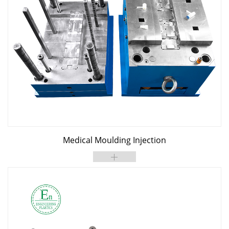
Medical Moulding Injection