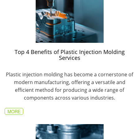
Top 4 Benefits of Plastic Injection Molding
Services
Plastic injection molding has become a cornerstone of
modern manufacturing, offering a versatile and
efficient method for producing a wide range of
components across various industries.
MORE