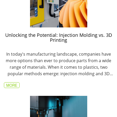
Unlocking the Potential: Injection Molding vs. 3D
Printing
In today's manufacturing landscape, companies have
more options than ever to produce parts from a wide
range of materials. When it comes to plastics, two
popular methods emerge: injection molding and 3D
printing.
MORE