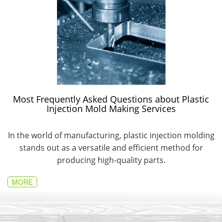
Most Frequently Asked Questions about Plastic
Injection Mold Making Services
In the world of manufacturing, plastic injection molding
stands out as a versatile and efficient method for
producing high-quality parts.
MORE