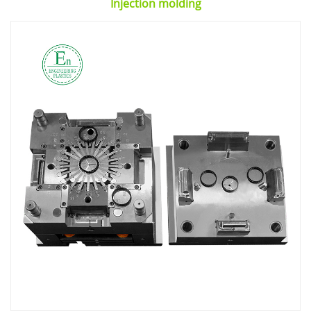
Injection molding