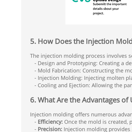
5. How Does the Injection Mol
The injection molding process involves s
- Design and Prototyping: Creating a det
- Mold Fabrication: Constructing the mo
- Injection Molding: Injecting molten pla
- Cooling and Ejection: Allowing the part
6. What Are the Advantages of 
Injection molding offers numerous advan
-
Efficiency:
Once the mold is created, p
-
Precision:
Injection molding provides h