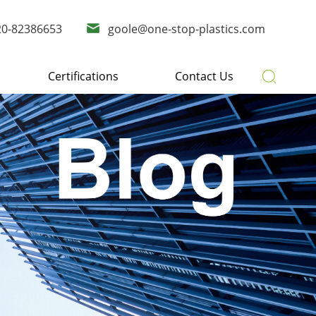
20-82386653
goole@one-stop-plastics.com
Certifications
Contact Us