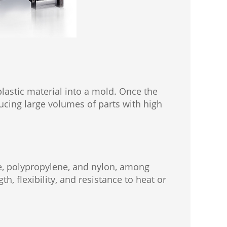
plastic material into a mold. Once the
oducing large volumes of parts with high
te, polypropylene, and nylon, among
h, flexibility, and resistance to heat or