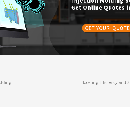
olding
Boosting Efficiency and S