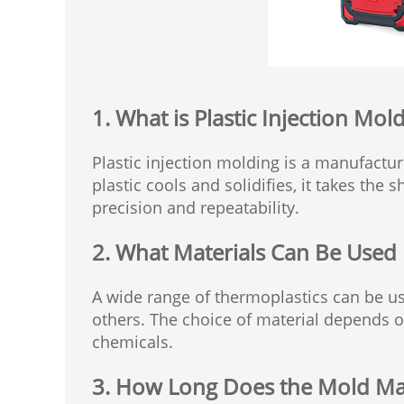
1. What is Plastic Injection Mol
Plastic injection molding is a manufactur
plastic cools and solidifies, it takes the
precision and repeatability.
2. What Materials Can Be Used 
A wide range of thermoplastics can be us
others. The choice of material depends on 
chemicals.
3. How Long Does the Mold Ma