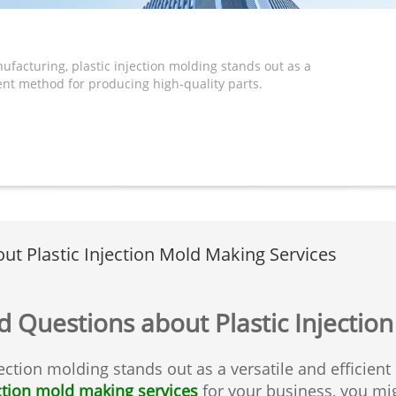
ufacturing, plastic injection molding stands out as a
ient method for producing high-quality parts.
t Plastic Injection Mold Making Services
 Questions about Plastic Injectio
jection molding stands out as a versatile and efficien
ection mold making services
for your business, you mig