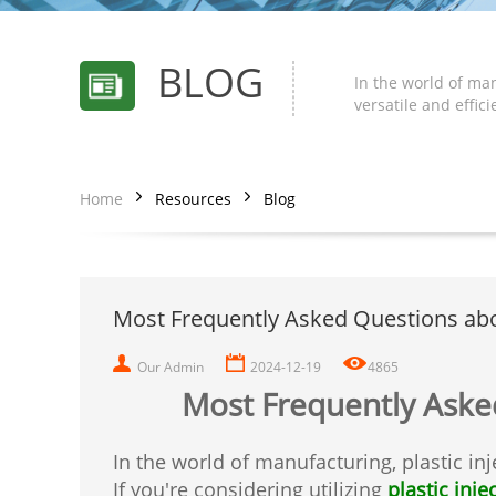
BLOG
In the world of man
versatile and effic
Home
Resources
Blog
Most Frequently Asked Questions abou
Our Admin
2024-12-19
4865
Most Frequently Asked
In the world of manufacturing, plastic in
If you're considering utilizing
plastic inj