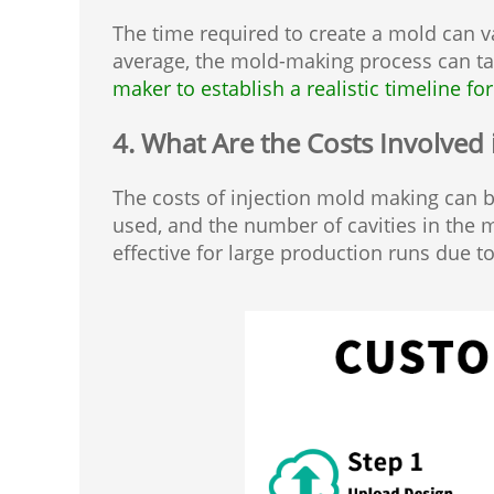
The time required to create a mold can va
average, the mold-making process can t
maker to establish a realistic timeline for
4. What Are the Costs Involved
The costs of injection mold making can be
used, and the number of cavities in the mo
effective for large production runs due to