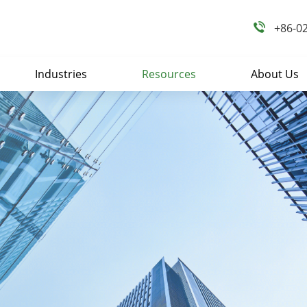
+86-0
Industries
Resources
About Us