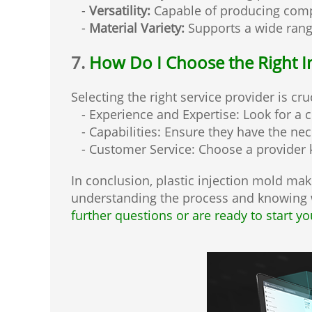
-
Versatility:
Capable of producing compl
-
Material Variety:
Supports a wide range 
7.
How Do I Choose the Right I
Selecting the right service provider is cru
- Experience and Expertise: Look for a 
- Capabilities: Ensure they have the ne
- Customer Service: Choose a provider 
In conclusion, plastic injection mold maki
understanding the process and knowing w
further questions or are ready to start yo