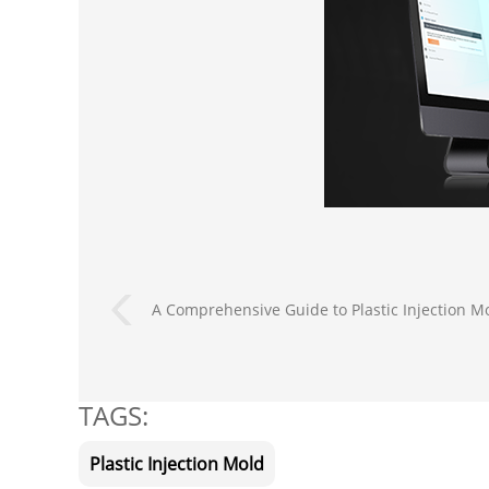
A Comprehensive Guide to Plastic Injection M
TAGS:
Plastic Injection Mold