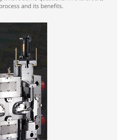
rocess and its benefits.