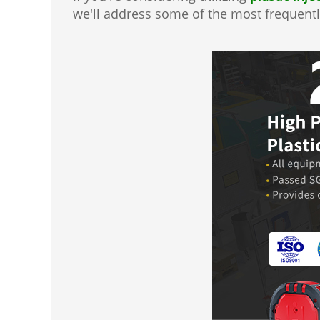
we'll address some of the most frequentl