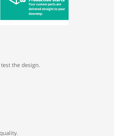
test the design.
quality.