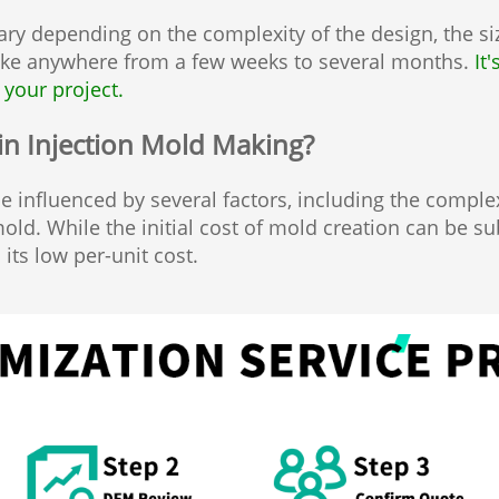
ry depending on the complexity of the design, the siz
ake anywhere from a few weeks to several months.
It
 your project.
 in Injection Mold Making?
 influenced by several factors, including the complex
ld. While the initial cost of mold creation can be sub
 its low per-unit cost.