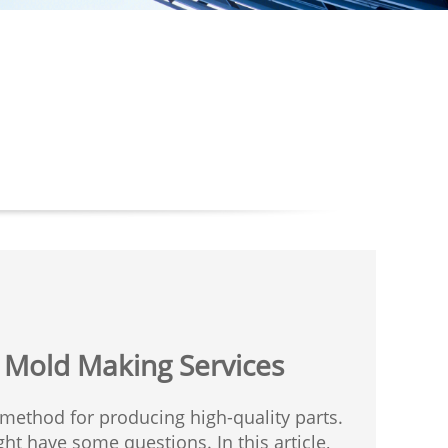
n Mold Making Services
t method for producing high-quality parts.
ht have some questions. In this article,