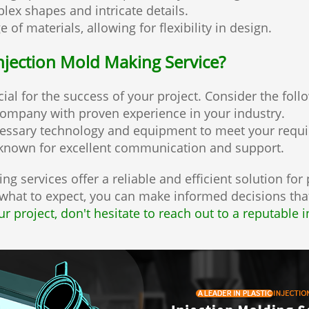
ex shapes and intricate details.
of materials, allowing for flexibility in design.
njection Mold Making Service?
cial for the success of your project. Consider the foll
company with proven experience in your industry.
cessary technology and equipment to meet your requ
known for excellent communication and support.
ng services offer a reliable and efficient solution for
hat to expect, you can make informed decisions that
ur project, don't hesitate to reach out to a reputable 