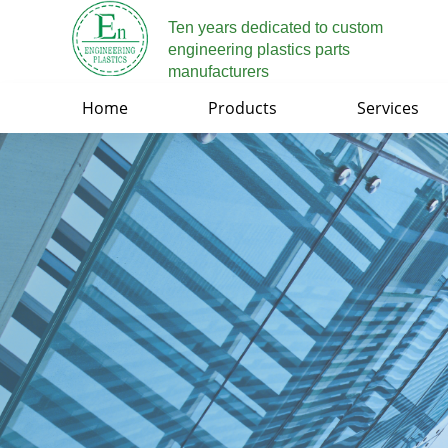
Ten years dedicated to custom
engineering plastics parts
manufacturers
Home
Products
Services