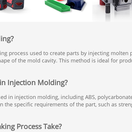
ding?
ing process used to create parts by injecting molten 
 shape of the mold cavity. This method is ideal for pr
in Injection Molding?
ed in injection molding, including ABS, polycarbona
the specific requirements of the part, such as strengt
king Process Take?