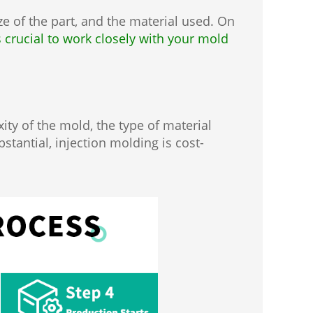
e of the part, and the material used. On
's crucial to work closely with your mold
ity of the mold, the type of material
stantial, injection molding is cost-