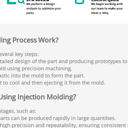
ding Process Work?
everal key steps:
ailed design of the part and producing prototypes to 
ld using precision machining.
stic into the mold to form the part.
 to cool and then ejecting it from the mold.
Using Injection Molding?
tages, such as:
arts can be produced rapidly in large quantities.
igh precision and repeatability, ensuring consistent 