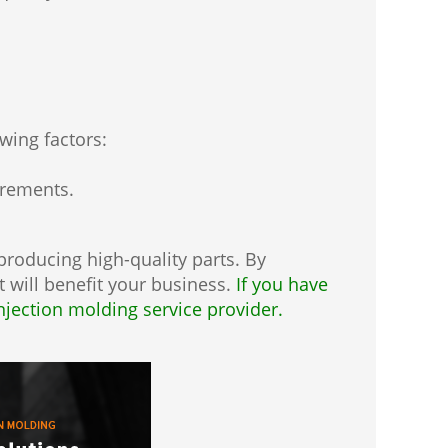
owing factors:
irements.
 producing high-quality parts. By
 will benefit your business.
If you have
injection molding service provider.