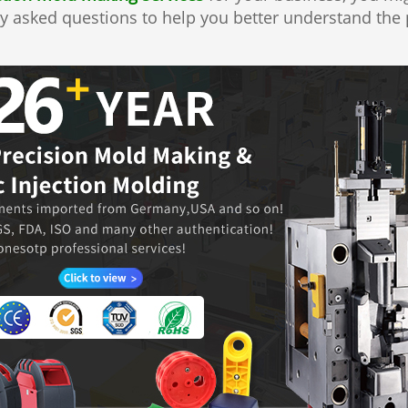
y asked questions to help you better understand the p