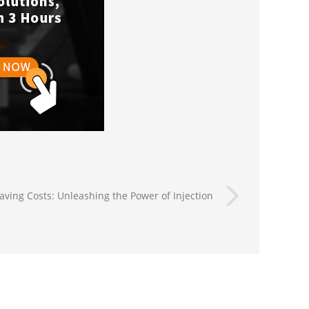
aving Costs: Unleashing the Power of Injection
Molding