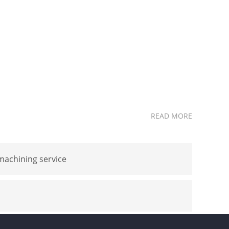
READ MORE
achining service