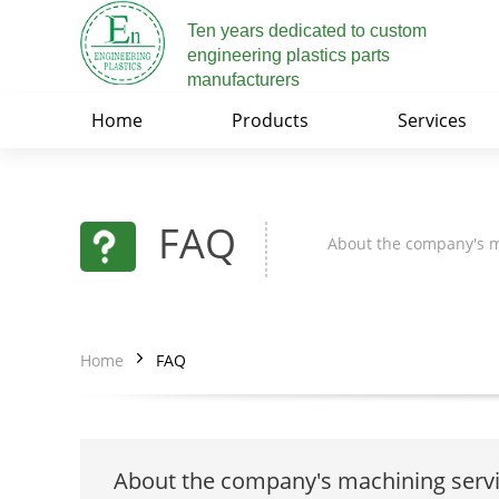
Ten years dedicated to custom
engineering plastics parts
manufacturers
Home
Products
Services
FAQ
About the company's m
Home
FAQ
About the company's machining serv