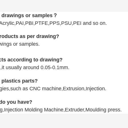
D drawings or samples？
ylic,PAI,PBI,PTFE,PPS,PSU,PEI
and so on.
products as per drawing?
wings or samples.
ucts according to drawing?
n,it usually around 0.05-0.1mm.
 plastics parts?
logies,such as CNC machine,Extrusion,Injection.
 do you have?
g,Injection Molding Machine,Extruder,Moulding press.