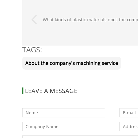
What kinds of plastic materials does the comp
TAGS:
About the company's machining service
LEAVE A MESSAGE