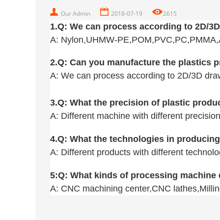
Our Admin
2018-07-19
2615
1.Q:
We can process according to 2D/3
A: Nylon,
UHMW-PE,POM,PVC,PC,PMMA,Acr
2.Q: Can you manufacture the plastics 
A:
We can process according to 2D/3D dra
3.
Q
: What the precision of plastic prod
A: Different machine with different precisio
4.
Q
: What the technologies in producing
A: Different products with different techno
5:
Q
: What kinds of processing machine
A: CNC machining center,CNC lathes,Millin