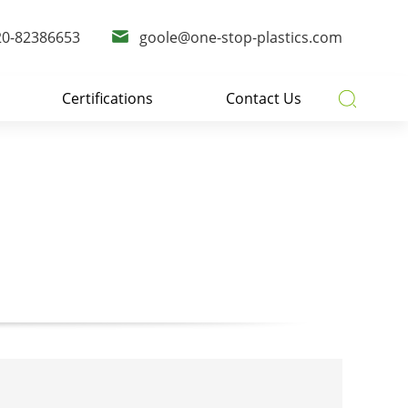
20-82386653
goole@one-stop-plastics.com
Certifications
Contact Us