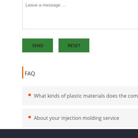
FAQ
What kinds of plastic materials does the com
About your injection molding service