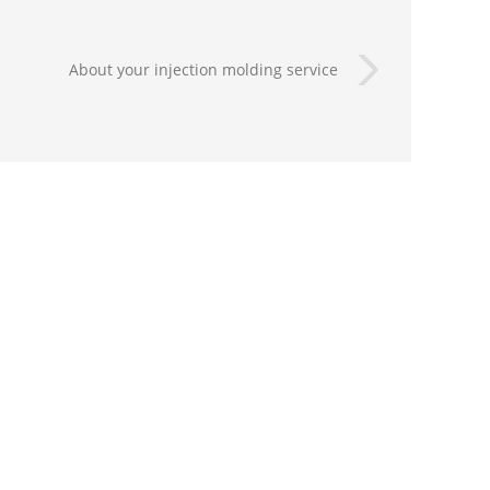
About your injection molding service