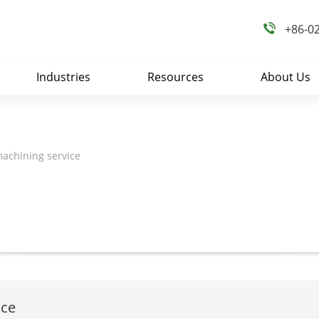
+86-0
Industries
Resources
About Us
achining service
ice