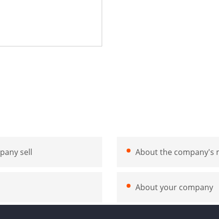
pany sell
About the company's m
About your company