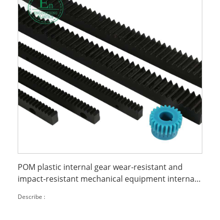
POM plastic internal gear wear-resistant and
impact-resistant mechanical equipment internal
parts processing
Describe :