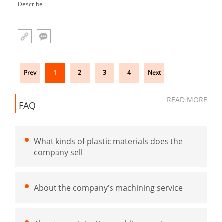
Describe :
Prev
1
2
3
4
Next
READ MORE
FAQ
What kinds of plastic materials does the
company sell
About the company's machining service