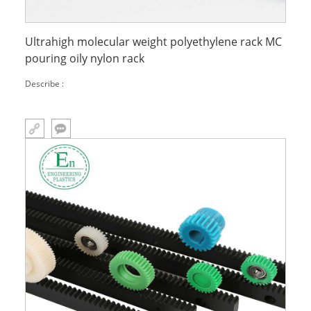
Ultrahigh molecular weight polyethylene rack MC
pouring oily nylon rack
Describe :