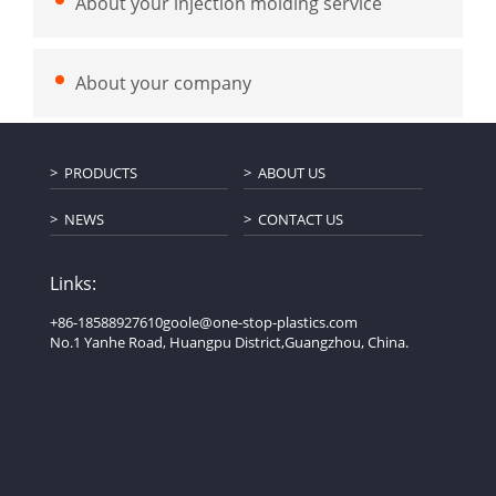
About your injection molding service
About your company
PRODUCTS
ABOUT US
NEWS
CONTACT US
Links:
+86-18588927610
goole@one-stop-plastics.com
No.1 Yanhe Road, Huangpu District,Guangzhou, China.