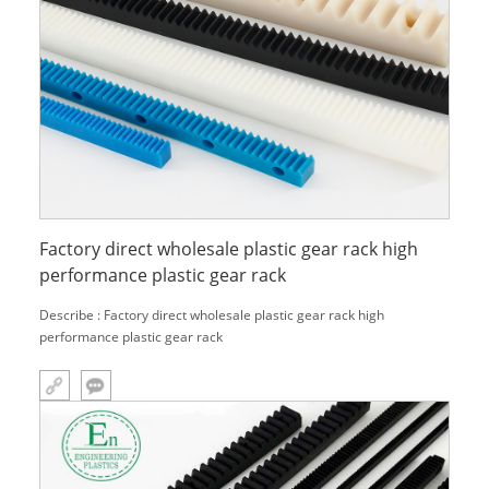
Factory direct wholesale plastic gear rack high
performance plastic gear rack
Describe : Factory direct wholesale plastic gear rack high
performance plastic gear rack