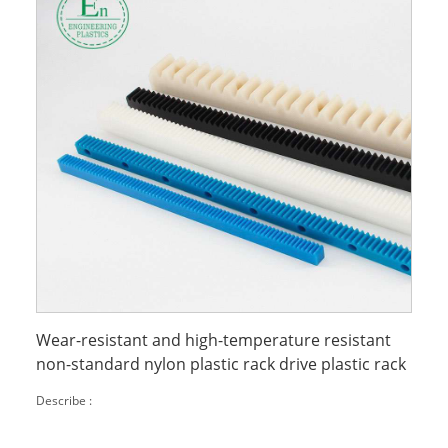
Wear-resistant and high-temperature resistant
non-standard nylon plastic rack drive plastic rack
Describe :