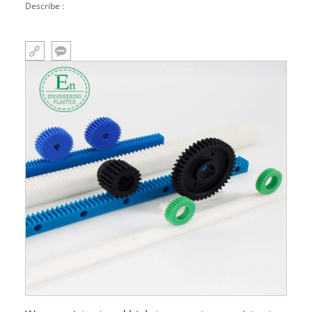
Describe :