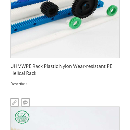
UHMWPE Rack Plastic Nylon Wear-resistant PE
Helical Rack
Describe :