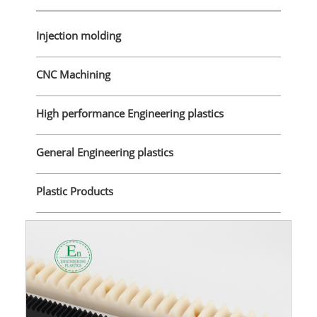
Injection molding
CNC Machining
High performance Engineering plastics
General Engineering plastics
Plastic Products