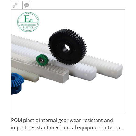
POM plastic internal gear wear-resistant and
impact-resistant mechanical equipment internal
parts processing