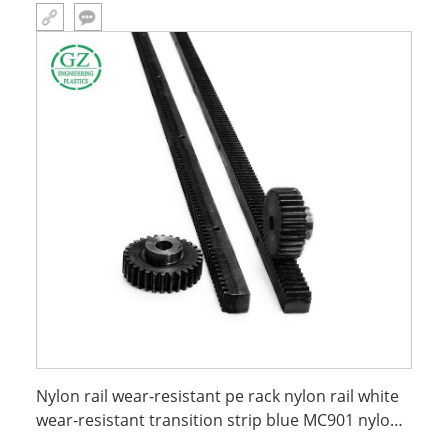
Nylon rail wear-resistant pe rack nylon rail white
wear-resistant transition strip blue MC901 nylon
rack