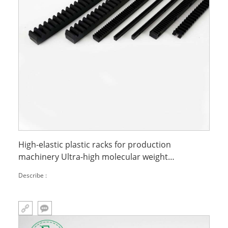
High-elastic plastic racks for production
machinery Ultra-high molecular weight
polyethylene racks Processing nylon racks
Describe :