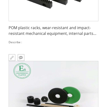
POM plastic racks, wear-resistant and impact-
resistant mechanical equipment, internal parts
processing, POM gear racks
Describe :