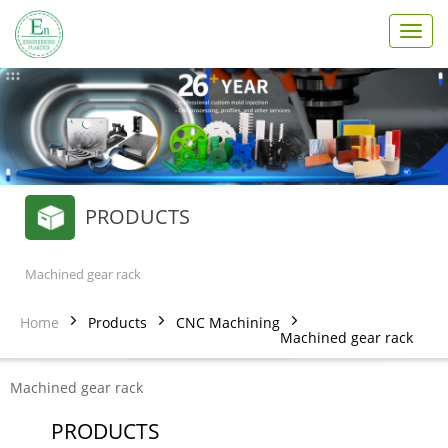
T
o
g
g
l
e
n
a
v
PRODUCTS
i
g
a
t
Machined gear rack
i
o
Home
Products
CNC Machining
n
Machined gear rack
Machined gear rack
PRODUCTS