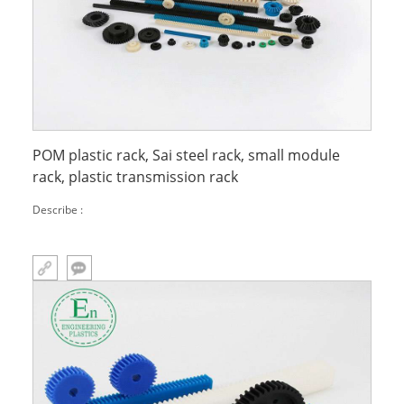
POM plastic rack, Sai steel rack, small module
rack, plastic transmission rack
Describe :