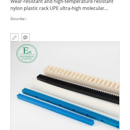
Wear-resistant and high-temperature resistant
nylon plastic rack UPE ultra-high molecular
polyethylene chain rack
Describe :