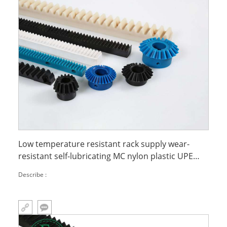
Low temperature resistant rack supply wear-
resistant self-lubricating MC nylon plastic UPE
rack
Describe :