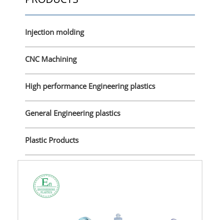
Injection molding
CNC Machining
High performance Engineering plastics
General Engineering plastics
Plastic Products