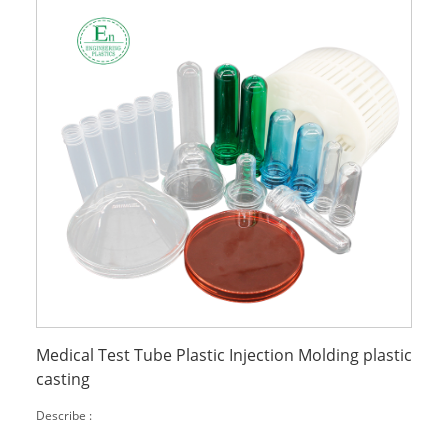
Medical Test Tube Plastic Injection Molding plastic
casting
Describe :