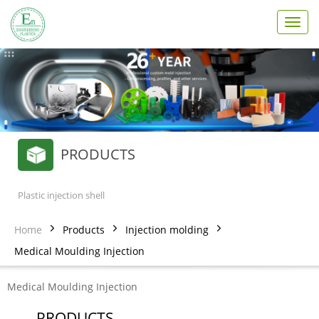
T
o
g
g
l
e
n
a
v
PRODUCTS
i
g
a
t
Plastic injection shell
i
o
Home
Products
Injection molding
n
Medical Moulding Injection
Medical Moulding Injection
PRODUCTS