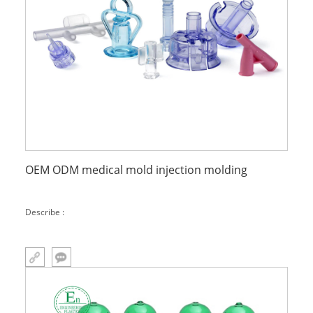
OEM ODM medical mold injection molding
Describe :