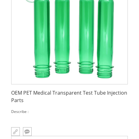
OEM PET Medical Transparent Test Tube Injection
Parts
Describe :