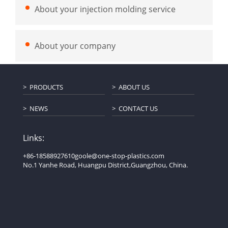
About your injection molding service
About your company
PRODUCTS
ABOUT US
NEWS
CONTACT US
Links:
+86-18588927610
goole@one-stop-plastics.com
No.1 Yanhe Road, Huangpu District,Guangzhou, China.