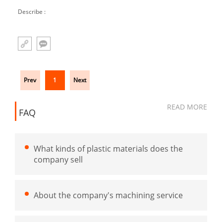
medical test tube
Describe :
Prev
1
Next
READ MORE
FAQ
What kinds of plastic materials does the
company sell
About the company's machining service