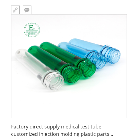
Factory direct supply medical test tube
customized injection molding plastic parts