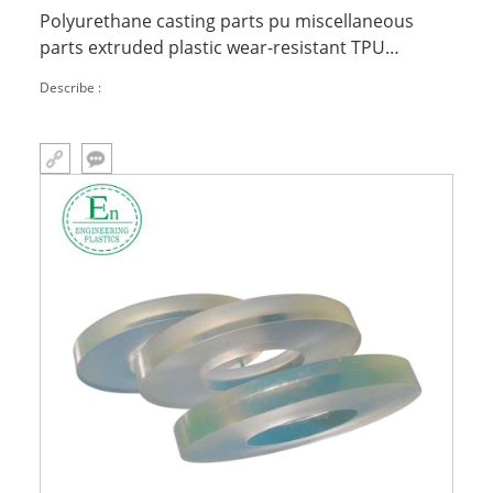
Polyurethane casting parts pu miscellaneous
parts extruded plastic wear-resistant TPU
injection molded parts
Describe :