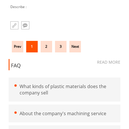
buffer block injection molded parts U round
Describe :
cushion
Prev
1
2
3
Next
READ MORE
FAQ
What kinds of plastic materials does the
company sell
About the company's machining service