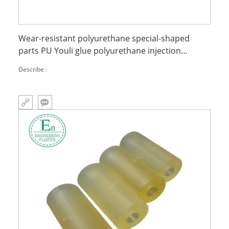
Wear-resistant polyurethane special-shaped
parts PU Youli glue polyurethane injection
molded parts
Describe :