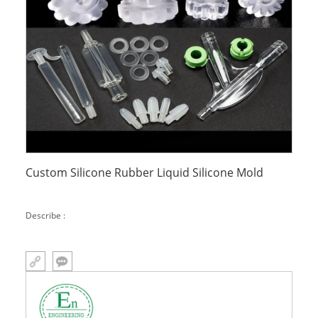
Custom Silicone Rubber Liquid Silicone Mold
Describe :