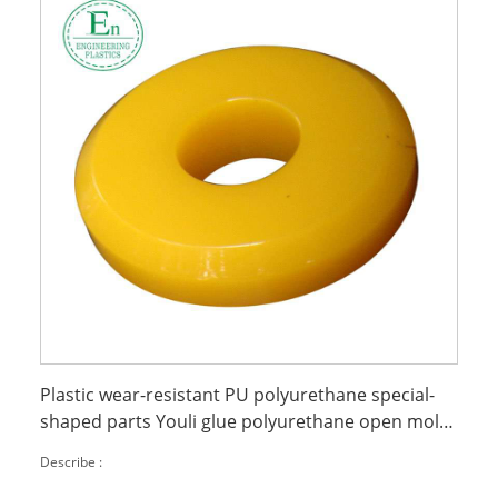
Plastic wear-resistant PU polyurethane special-
shaped parts Youli glue polyurethane open mold
casting
Describe :