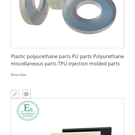
Plastic polyurethane parts PU parts Polyurethane
miscellaneous parts TPU injection molded parts
Describe :