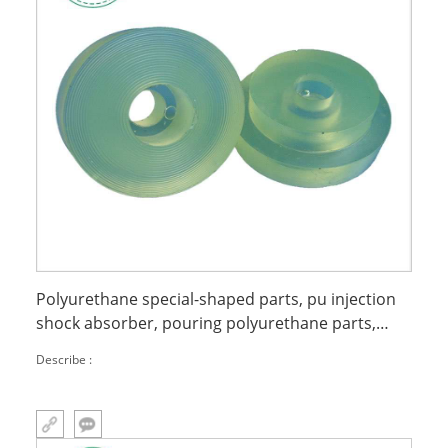
Polyurethane special-shaped parts, pu injection
shock absorber, pouring polyurethane parts,
polyurethane buffer wheels
Describe :