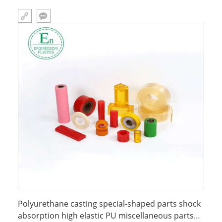
Polyurethane casting special-shaped parts shock
absorption high elastic PU miscellaneous parts