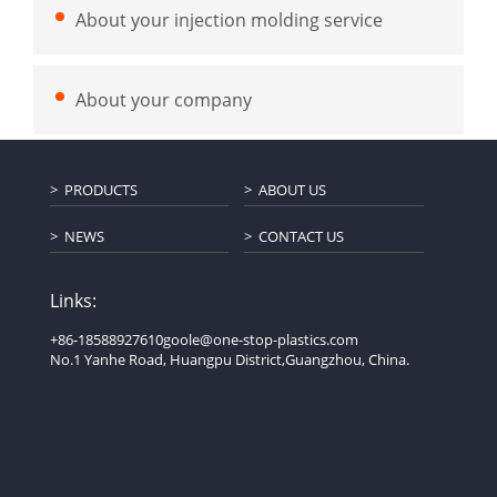
About your injection molding service
About your company
PRODUCTS
ABOUT US
NEWS
CONTACT US
Links:
+86-18588927610
goole@one-stop-plastics.com
No.1 Yanhe Road, Huangpu District,Guangzhou, China.