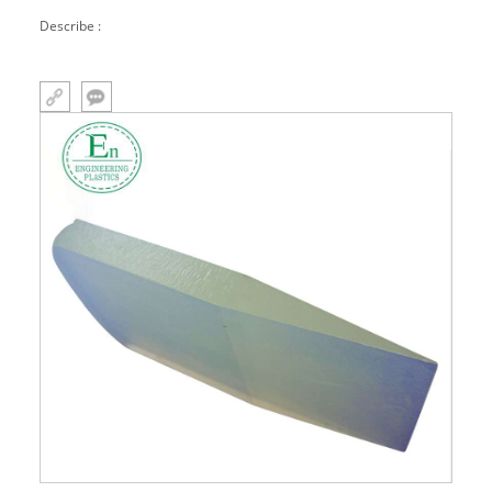
molded parts, miscellaneous parts
Describe :