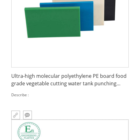
Ultra-high molecular polyethylene PE board food
grade vegetable cutting water tank punching
mattress board PE board
Describe :