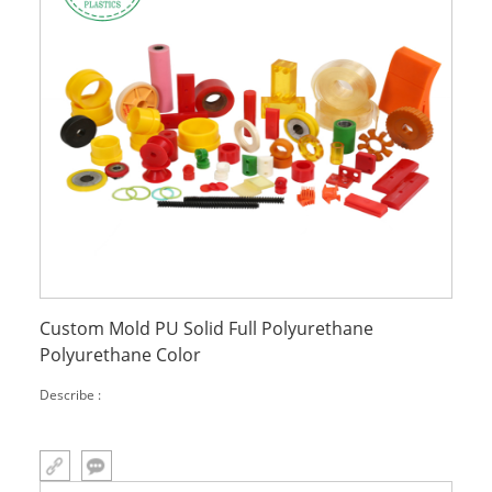
Custom Mold PU Solid Full Polyurethane
Polyurethane Color
Describe :