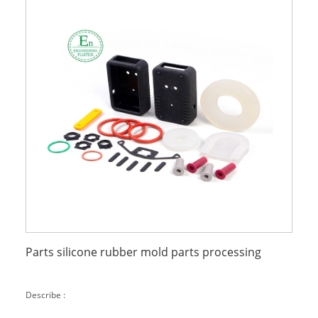
Parts silicone rubber mold parts processing
Describe :