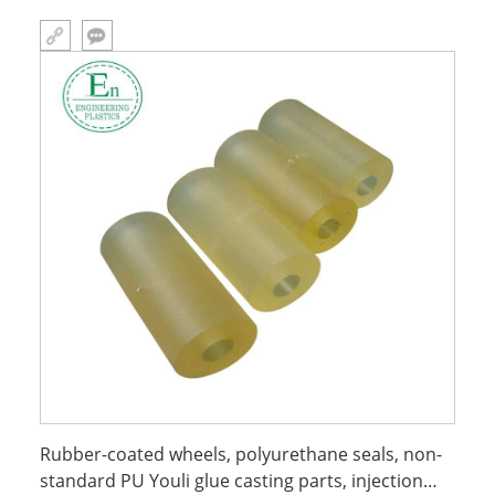
Rubber-coated wheels, polyurethane seals, non-
standard PU Youli glue casting parts, injection