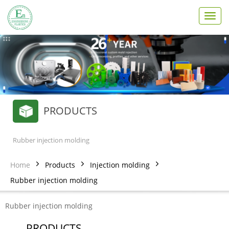
T
o
g
g
l
e
n
a
v
PRODUCTS
i
g
a
t
Rubber injection molding
i
o
Home
Products
Injection molding
n
Rubber injection molding
Rubber injection molding
PRODUCTS