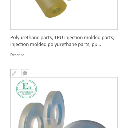
Polyurethane parts, TPU injection molded parts,
injection molded polyurethane parts, pu
miscellaneous parts extrusion
Describe :