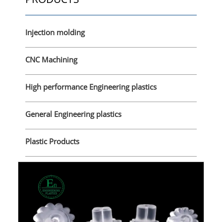
Injection molding
CNC Machining
High performance Engineering plastics
General Engineering plastics
Plastic Products