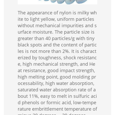
The appearance of nylon is milky wh
ite to light yellow, uniform particles
without mechanical impurities and s
urface moisture. The particle size is
greater than 40 particles/g with tiny
black spots and the content of partic
les is not more than 2%. It is charact
erized by toughness, shock resistanc
e, high mechanical strength, and He
at resistance, good impact strength,
high melting point, good molding pr
ocessability, high water absorption,
saturated water absorption rate of a
bout 11%, easy to melt in sulfuric aci
d phenols or formic acid, low-tempe
rature embrittlement temperature of