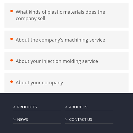
What kinds of plastic materials does the
company sell
About the company's machining service
About your injection molding service
About your company
PRODUCTS
ABOUT US
NEWS
CONTACT US