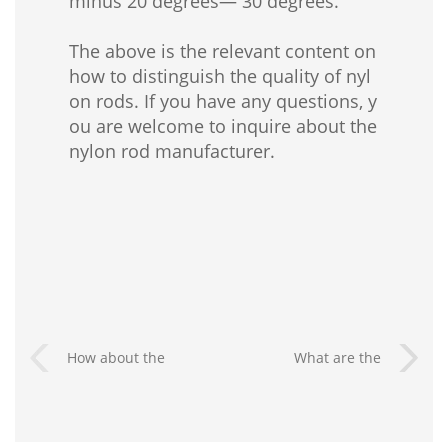
minus 20 degrees— 30 degrees.
The above is the relevant content on
how to distinguish the quality of nyl
on rods. If you have any questions, y
ou are welcome to inquire about the
nylon rod manufacturer.
How about the
What are the
waterproof
advantages of nylon
performance of nylon
rods?
sheet?