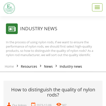
T
o
g
g
l
INDUSTRY NEWS
e
n
a
In the process of using nylon rods, if we want to ensure the
v
performance of nylon rods, we should first select high-quality
i
products, so how to distinguish the quality of nylon rods? As a
nylon rod manufacturer, we will sort out the quality identific
g
a
t
Home
Resources
News
Industry news
i
o
n
How to distinguish the quality of nylon
rods?
Our Admin
2023-12-06
587