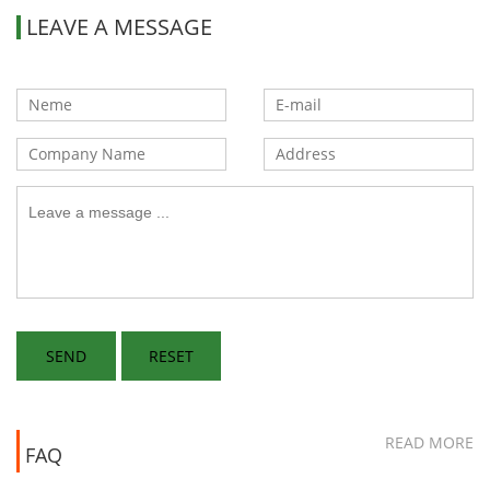
LEAVE A MESSAGE
READ MORE
FAQ