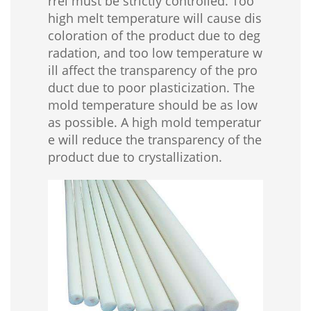
rrel must be strictly controlled. Too
high melt temperature will cause dis
coloration of the product due to deg
radation, and too low temperature w
ill affect the transparency of the pro
duct due to poor plasticization. The
mold temperature should be as low
as possible. A high mold temperatur
e will reduce the transparency of the
product due to crystallization.