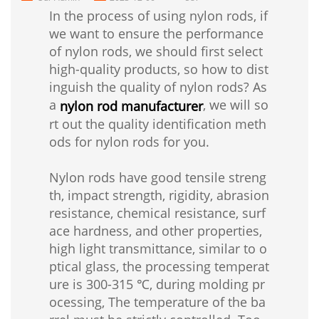
In the process of using nylon rods, if
we want to ensure the performance
of nylon rods, we should first select
high-quality products, so how to dist
inguish the quality of nylon rods? As
a
, we will so
nylon rod manufacturer
rt out the quality identification meth
ods for nylon rods for you.
Nylon rods have good tensile streng
th, impact strength, rigidity, abrasion
resistance, chemical resistance, surf
ace hardness, and other properties,
high light transmittance, similar to o
ptical glass, the processing temperat
ure is 300-315 ℃, during molding pr
ocessing, The temperature of the ba