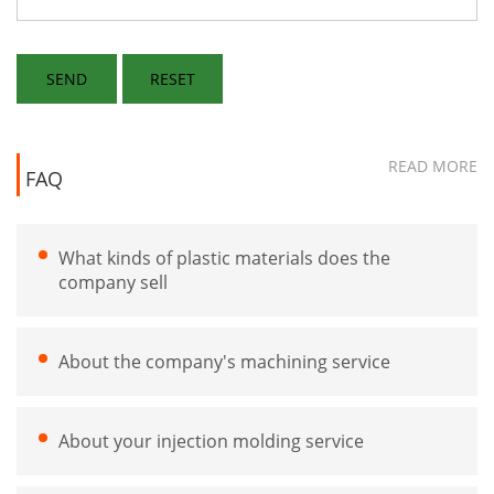
READ MORE
FAQ
What kinds of plastic materials does the
company sell
About the company's machining service
About your injection molding service