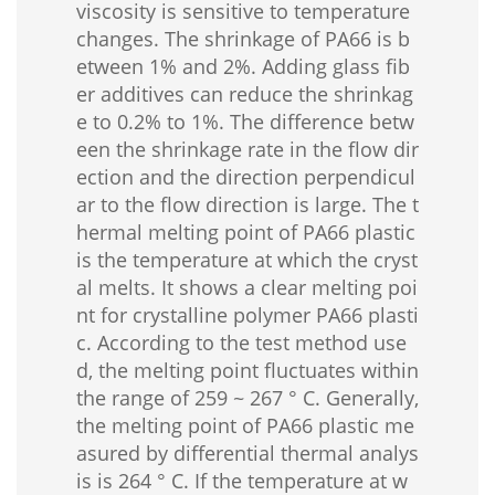
viscosity is sensitive to temperature
changes. The shrinkage of PA66 is b
etween 1% and 2%. Adding glass fib
er additives can reduce the shrinkag
e to 0.2% to 1%. The difference betw
een the shrinkage rate in the flow dir
ection and the direction perpendicul
ar to the flow direction is large. The t
hermal melting point of PA66 plastic
is the temperature at which the cryst
al melts. It shows a clear melting poi
nt for crystalline polymer PA66 plasti
c. According to the test method use
d, the melting point fluctuates within
the range of 259 ~ 267 ° C. Generally,
the melting point of PA66 plastic me
asured by differential thermal analys
is is 264 ° C. If the temperature at w