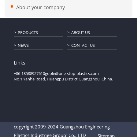
About your company
PRODUCTS
ABOUT US
NEWS
CONTACT US
Links:
+86-18588927610
goole@one-stop-plastics.com
No.1 Yanhe Road, Huangpu District,Guangzhou, China.
copyright 2009-2024 Guangzhou Engineering
Plastics Industries(Group) Co., LTD
Sitemap