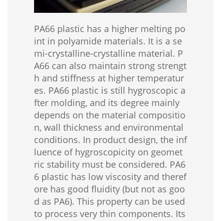
PA66 plastic has a higher melting po
int in polyamide materials. It is a se
mi-crystalline-crystalline material. P
A66 can also maintain strong strengt
h and stiffness at higher temperatur
es. PA66 plastic is still hygroscopic a
fter molding, and its degree mainly
depends on the material compositio
n, wall thickness and environmental
conditions. In product design, the inf
luence of hygroscopicity on geomet
ric stability must be considered. PA6
6 plastic has low viscosity and theref
ore has good fluidity (but not as goo
d as PA6). This property can be used
to process very thin components. Its