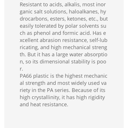
Resistant to acids, alkalis, most inor
ganic salt solutions, haloalkanes, hy
drocarbons, esters, ketones, etc., but
easily tolerated by polar solvents su
ch as phenol and formic acid. Has e
xcellent abrasion resistance, self-lub
ricating, and high mechanical streng
th. But it has a large water absorptio
n, so its dimensional stability is poo
r.
PA66 plastic is the highest mechanic
al strength and most widely used va
riety in the PA series. Because of its
high crystallinity, it has high rigidity
and heat resistance.