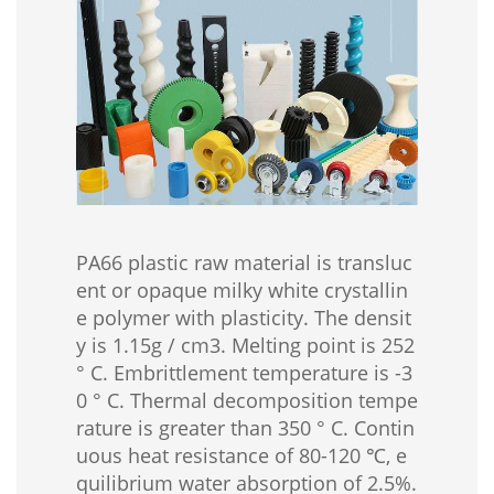
PA66 plastic raw material is transluc
ent or opaque milky white crystallin
e polymer with plasticity. The densit
y is 1.15g / cm3. Melting point is 252
° C. Embrittlement temperature is -3
0 ° C. Thermal decomposition tempe
rature is greater than 350 ° C. Contin
uous heat resistance of 80-120 ℃, e
quilibrium water absorption of 2.5%.