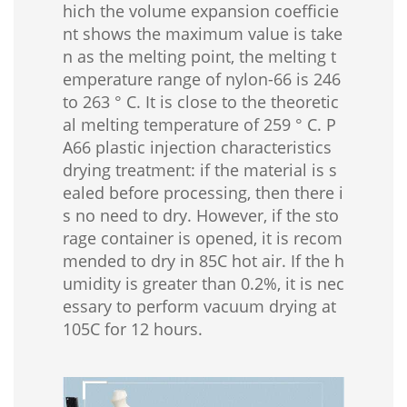
hich the volume expansion coefficie
nt shows the maximum value is take
n as the melting point, the melting t
emperature range of nylon-66 is 246
to 263 ° C. It is close to the theoretic
al melting temperature of 259 ° C. P
A66 plastic injection characteristics
drying treatment: if the material is s
ealed before processing, then there i
s no need to dry. However, if the sto
rage container is opened, it is recom
mended to dry in 85C hot air. If the h
umidity is greater than 0.2%, it is nec
essary to perform vacuum drying at
105C for 12 hours.