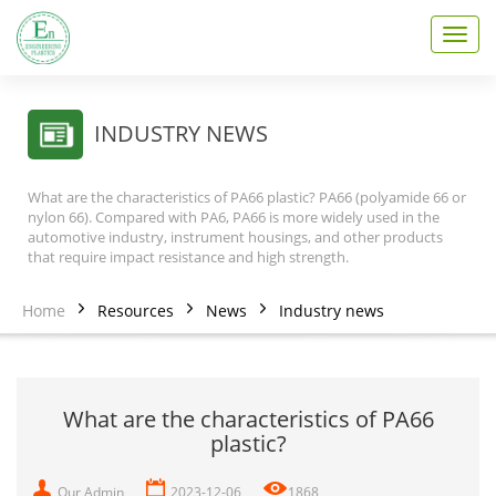
T
o
g
g
l
INDUSTRY NEWS
e
n
a
What are the characteristics of PA66 plastic? PA66 (polyamide 66 or
v
nylon 66). Compared with PA6, PA66 is more widely used in the
i
automotive industry, instrument housings, and other products
that require impact resistance and high strength.
g
a
t
Home
Resources
News
Industry news
i
o
n
What are the characteristics of PA66
plastic?
Our Admin
2023-12-06
1868