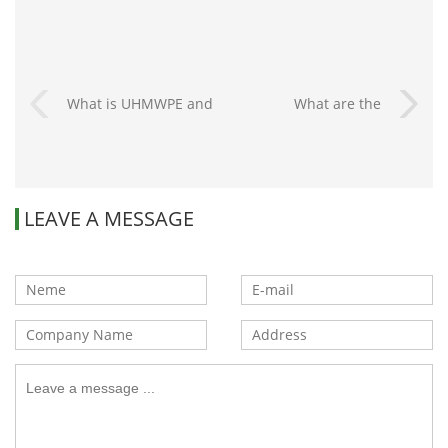
What is UHMWPE and
What are the
how to distinguish it?
advantages of plastic
car parts?
LEAVE A MESSAGE