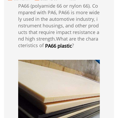
PA66 (polyamide 66 or nylon 66). Co
mpared with PA6, PA66 is more wide
ly used in the automotive industry, i
nstrument housings, and other prod
ucts that require impact resistance a
nd high strength.What are the chara
cteristics of
?
PA66 plastic