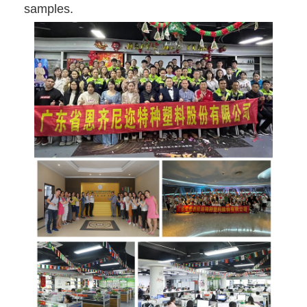
samples.