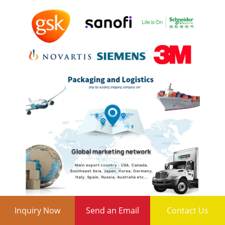
Inquiry Now
Send an Email
Contact Us