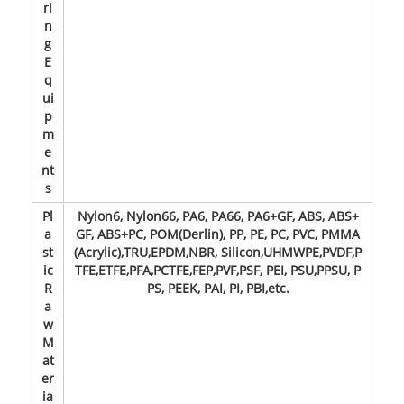
ri
n
g
E
q
ui
p
m
e
nt
s
Pl
Nylon6, Nylon66, PA6, PA66, PA6+GF, ABS, ABS+
a
GF, ABS+PC, POM(Derlin), PP, PE, PC, PVC, PMMA
st
(Acrylic),TRU,EPDM,NBR, Silicon,UHMWPE,PVDF,P
ic
TFE,ETFE,PFA,PCTFE,FEP,PVF,PSF, PEI, PSU,PPSU, P
R
PS, PEEK, PAI, PI, PBI,etc.
a
w
M
at
er
ia