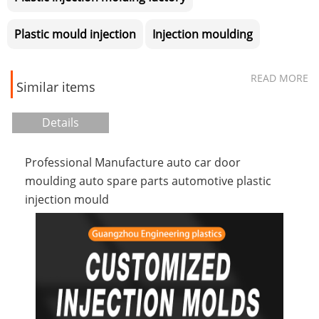
Plastic mould injection
Injection moulding
READ MORE
Similar items
Details
Professional Manufacture auto car door
moulding auto spare parts automotive plastic
injection mould