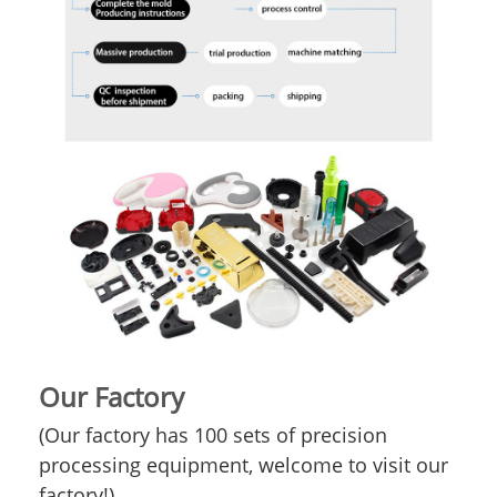
Our Factory
(Our factory has 100 sets of precision
processing equipment, welcome to visit our
factory!)