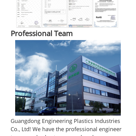
Professional Team
Guangdong Engineering Plastics Industries
Co., Ltd! We have the professional engineer