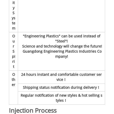
it
y
S
ys
te
m
O
"Engineering Plastics" can be used instead of
u
"Steel"!
r
Science and technology will change the future!
S
Guangdong Engineering Plastics Industries Co
pi
mpany!
ri
t
O
24 hours instant and comfortable customer ser
th
vice！
er
Shipping status notification during delivery！
Regular notification of new styles & hot selling s
tyles！
Injection Process