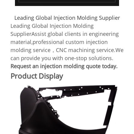
Leading Global Injection Molding Supplier
Leading Global Injection Molding
SupplierAssist global clients in engineering
material,professional custom injection
molding service，CNC machining service.We
can provide you with one-stop solutions.
Request an injection molding quote today.
Product Display