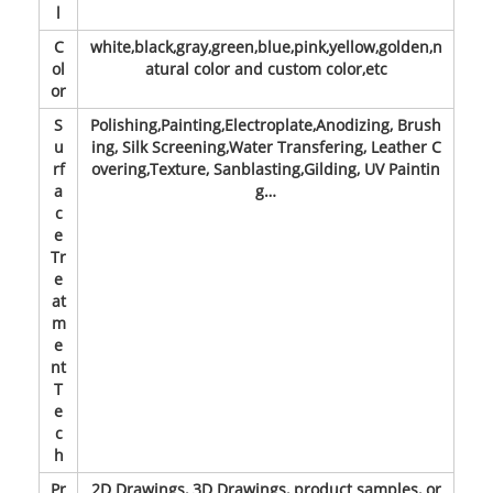
l
C
white,black,gray,green,blue,pink,yellow,golden,n
ol
atural color and custom color,etc
or
S
Polishing,Painting,Electroplate,Anodizing, Brush
u
ing, Silk Screening,Water Transfering, Leather C
rf
overing,Texture, Sanblasting,Gilding, UV Paintin
a
g…
c
e
Tr
e
at
m
e
nt
T
e
c
h
Pr
2D Drawings, 3D Drawings, product samples, or