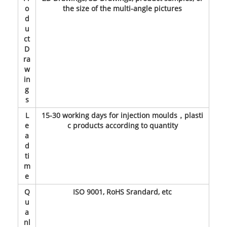
o
the size of the multi-angle pictures
d
u
ct
D
ra
w
in
g
s
L
15-30 working days for injection moulds，plasti
e
c products according to quantity
a
d
ti
m
e
Q
ISO 9001, RoHS Srandard, etc
u
a
nl