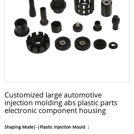
Customized large automotive
injection molding abs plastic parts
electronic component housing
Shaping Mode|-|Plastic Injection Mould ：