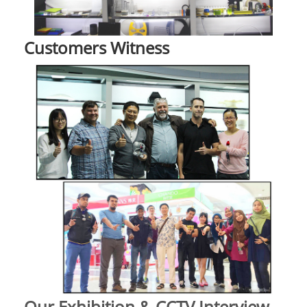
Customers Witness
Our Exhibition & CCTV Interview