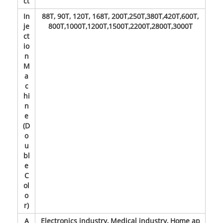
ct
In
88T, 90T, 120T, 168T, 200T,250T,380T,420T,600T,
je
800T,1000T,1200T,1500T,2200T,2800T,3000T
ct
io
n
M
a
c
hi
n
e
(D
o
u
bl
e
C
ol
o
r)
A
Electronics industry, Medical industry, Home ap