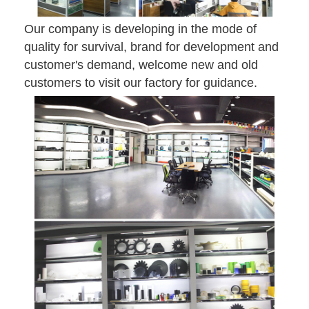
Our company is developing in the mode of
quality for survival, brand for development and
customer's demand, welcome new and old
customers to visit our factory for guidance.