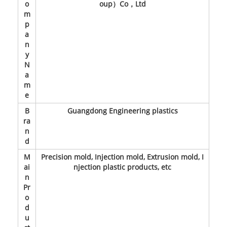
o
oup）Co，Ltd
m
p
a
n
y
N
a
m
e
B
Guangdong Engineering plastics
ra
n
d
M
Precision mold, Injection mold, Extrusion mold, I
ai
njection plastic products, etc
n
Pr
o
d
u