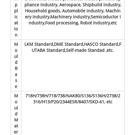
p
pliance industry, Aerospace, Shipbuild industry,
pl
Household goods, Automobile industry, Machin
ic
ery industry,Machinery industry,Semicoductor i
at
ndustry,Food processing, Robot industry,etc
io
n
M
LKM Standard,DME Standard,HASCO Standard,F
o
UTABA Standard,Self-made Standad ,etc.
ul
d
B
a
s
e
M
718H/738H/718/738/NAK80/S136/S136H/2738/2
o
316/H13/P20/2344ESR/8407/SKD-61, etc
ul
d
M
at
er