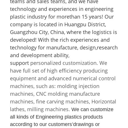
teams and sales teams, and we have
technology and experiences in engineering
plastic industry for morethan 15 years! Our
company is located in Huangpu District,
Guangzhou City, China, where the logistics is
developed! With the rich experiences and
technology for manufacture, design,research
and development ability,
support
personalized customization. We
have full set of high efficiency producing
equipment and advanced numerical control
machines, such as: molding injection
machines, CNC molding manufacture
machines, fine carving machines, Horizontal
lathes, milling machines.
We can customize
all kinds of Engineering plastics products
according to our
customers’drawings or