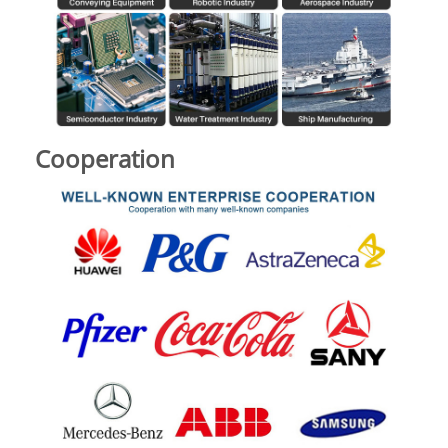
Cooperation