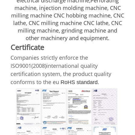
electrical discharge machine,Perforating
machine, injection molding machine, CNC
milling machine CNC hobbing machine, CNC
lathe, CNC milling machine CNC lathe, CNC
milling machine, grinding machine and
other machinery and equipment.
Certificate
Companies strictly enforce the
ISO9001(2008)international quality
certification system, the product quality
conforms to the eu
RoHS standard.