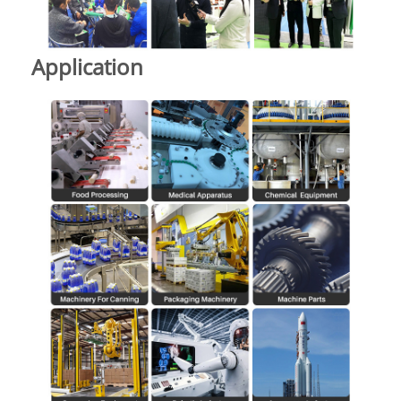
Application