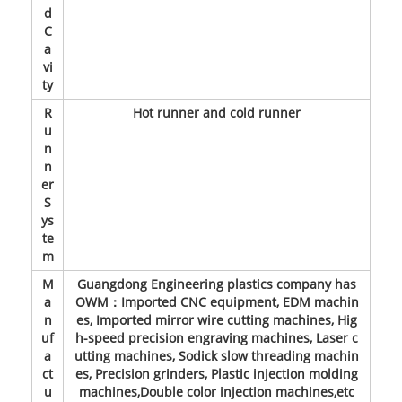
d
C
a
vi
ty
R
Hot runner and cold runner
u
n
n
er
S
ys
te
m
M
Guangdong Engineering plastics company has
a
OWM：Imported CNC equipment, EDM machin
n
es, Imported mirror wire cutting machines, Hig
uf
h-speed precision engraving machines, Laser c
a
utting machines, Sodick slow threading machin
ct
es, Precision grinders, Plastic injection molding
u
machines,Double color injection machines,etc