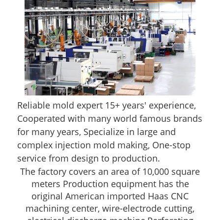
Reliable mold expert 15+ years' experience,
Cooperated with many world famous brands
for many years, Specialize in large and
complex injection mold making, One-stop
service from design to production.
The factory covers an area of 10,000 square
meters Production equipment has the
original American imported Haas CNC
machining center, wire-electrode cutting,