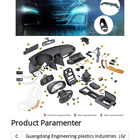
Product Paramenter
C
Guangdong Engineering plastics Industries（Gr