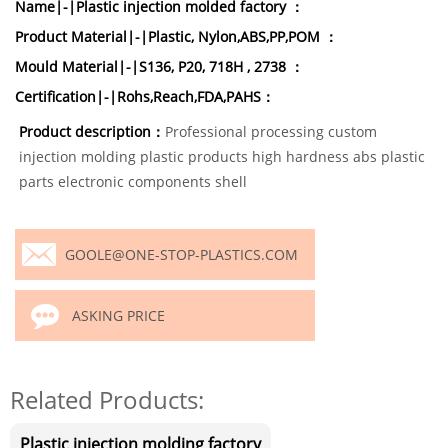
Name|-|Plastic injection molded factory ：
Product Material|-|Plastic, Nylon,ABS,PP,POM ：
Mould Material|-|S136, P20, 718H , 2738 ：
Certification|-|Rohs,Reach,FDA,PAHS：
Product description：
Professional processing custom
injection molding plastic products high hardness abs plastic
parts electronic components shell
GOOLE@ONE-STOP-PLASTICS.COM
ASKING PRICE
Related Products:
Plastic injection molding factory